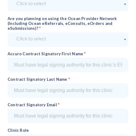
Click to select
Are you planning on using the Ocean Provider Network
(Including Ocean eReferrals, eConsults, eOrders and
eSubmissions)?
Click to select
Accuro Contract Signatory First Name
Contract Signatory Last Name
Contract Signatory Email
Clinic Role