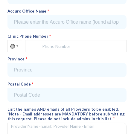
Accuro Office Name
Clinic Phone Number
Province
Postal Code
List the names AND emails of all Providers to be enabled.
*Note - Email addresses are MANDATORY before submitting
this request. Please do not include admins in this list.