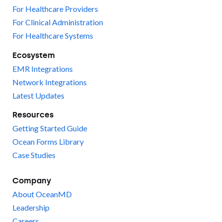
For Healthcare Providers
For Clinical Administration
For Healthcare Systems
Ecosystem
EMR Integrations
Network Integrations
Latest Updates
Resources
Getting Started Guide
Ocean Forms Library
Case Studies
Company
About OceanMD
Leadership
Careers