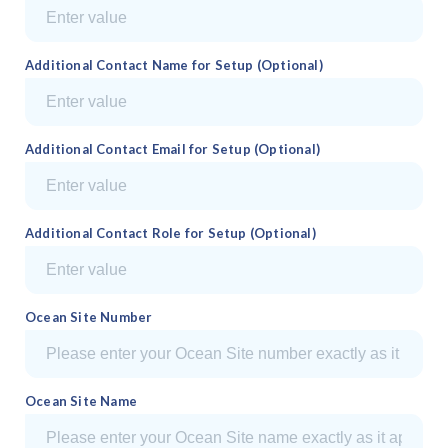
Additional Contact Name for Setup (Optional)
Additional Contact Email for Setup (Optional)
Additional Contact Role for Setup (Optional)
Ocean Site Number
Ocean Site Name