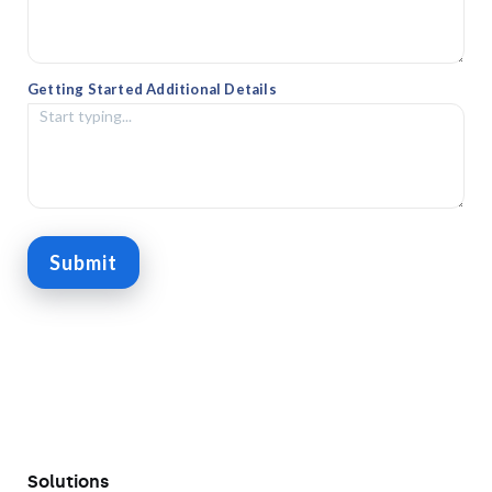
Getting Started Additional Details
Submit
Solutions