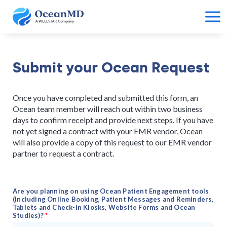
Submit your Ocean Request
Once you have completed and submitted this form, an
Ocean team member will reach out within two business
days to confirm receipt and provide next steps. If you have
not yet signed a contract with your EMR vendor, Ocean
will also provide a copy of this request to our EMR vendor
partner to request a contract.
Are you planning on using Ocean Patient Engagement tools
(Including Online Booking, Patient Messages and Reminders,
Tablets and Check-in Kiosks, Website Forms and Ocean
Studies)?