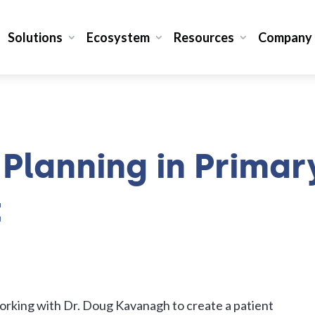
Solutions
Ecosystem
Resources
Company
Planning in Primar
t
working with Dr. Doug Kavanagh to create a patient