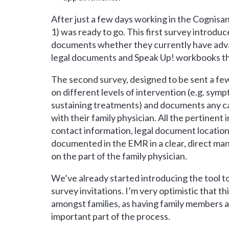
After just a few days working in the Cognisa
1) was ready to go. This first survey introdu
documents whether they currently have advan
legal documents and Speak Up! workbooks that
The second survey, designed to be sent a few
on different levels of intervention (e.g. sym
sustaining treatments) and documents any ca
with their family physician. All the pertinen
contact information, legal document location,
documented in the EMR in a clear, direct ma
on the part of the family physician.
We’ve already started introducing the tool 
survey invitations. I’m very optimistic that th
amongst families, as having family members a
important part of the process.