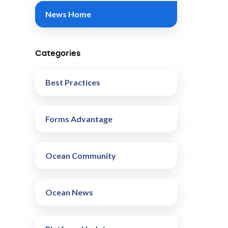
News Home
Categories
Best Practices
Forms Advantage
Ocean Community
Ocean News