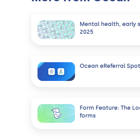
Mental health, early 
2025
Ocean eReferral Spot
Form Feature: The Lo
forms