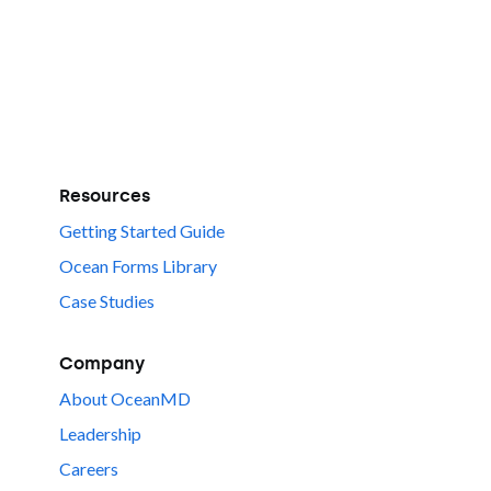
Resources
Getting Started Guide
Ocean Forms Library
Case Studies
Company
About OceanMD
Leadership
Careers