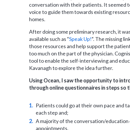
conversation with their patients. It seemed t
voice to guide them towards existing resource
homes.
After doing some preliminary research, it wa
available such as “
Speak Up!
“. The missing li
those resources and help support the patien
too much on the part of the physician. Cogn
tool to enable the self-interviewing and educ
Kavanagh to explore the idea further.
Using Ocean, I saw the opportunity to int
through online questionnaires in steps so t
Patients could go at their own pace and ta
each step and;
A majority of the conversation/education 
appointments.