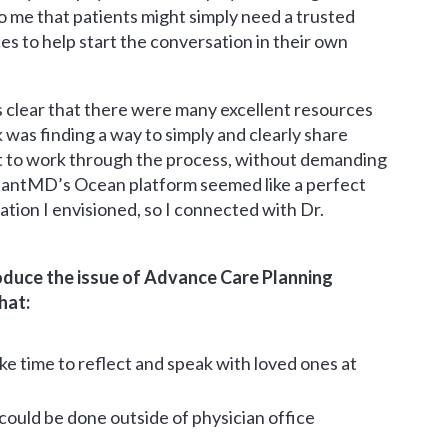
o me that patients might simply need a trusted
s to help start the conversation in their own
s clear that there were many excellent resources
nk was finding a way to simply and clearly share
t to work through the process, without demanding
isantMD’s Ocean platform seemed like a perfect
ation I envisioned, so I connected with Dr.
roduce the issue of Advance Care Planning
hat:
ke time to reflect and speak with loved ones at
could be done outside of physician office