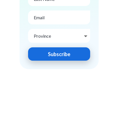
Subscribe