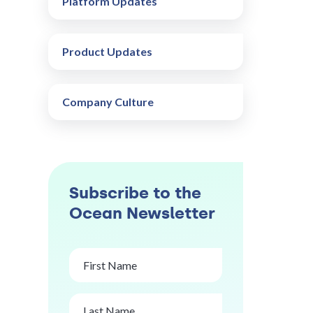
Platform Updates
Product Updates
Company Culture
Subscribe to the
Ocean Newsletter