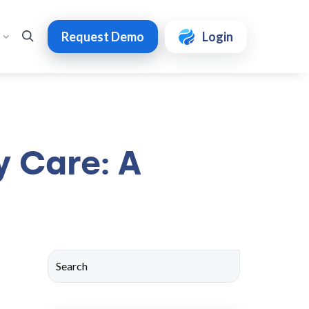
Request Demo
Login
y Care: A