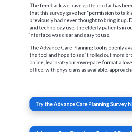
The feedback we have gotten so far has been
that this survey gave her “permission to talk 
previously had never thought to bring it up.
and technology use, the elderly patients in o
interface was clear and easy to use.
The Advance Care Planning tool is openly ava
the tool and hope to see it rolled out more b
online, learn-at-your-own-pace format allow
office, with physicians as available, approac
Try the Advance Care Planning Survey 