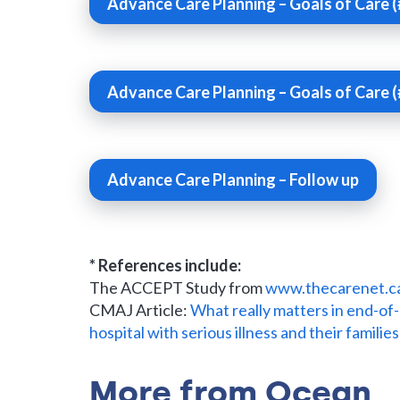
Advance Care Planning – Goals of Care (
Advance Care Planning – Goals of Care (
Advance Care Planning – Follow up
* References include:
The ACCEPT Study from
www.thecarenet.c
CMAJ Article:
What really matters in end-of-
hospital with serious illness and their families
More from Ocean