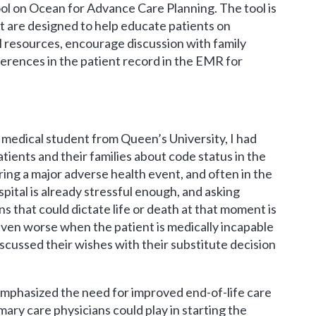
l on Ocean for Advance Care Planning. The tool is
t are designed to help educate patients on
l resources, encourage discussion with family
rences in the patient record in the EMR for
 medical student from Queen’s University, I had
atients and their families about code status in the
ng a major adverse health event, and often in the
pital is already stressful enough, and asking
ns that could dictate life or death at that moment is
even worse when the patient is medically incapable
scussed their wishes with their substitute decision
mphasized the need for improved end-of-life care
ary care physicians could play in starting the