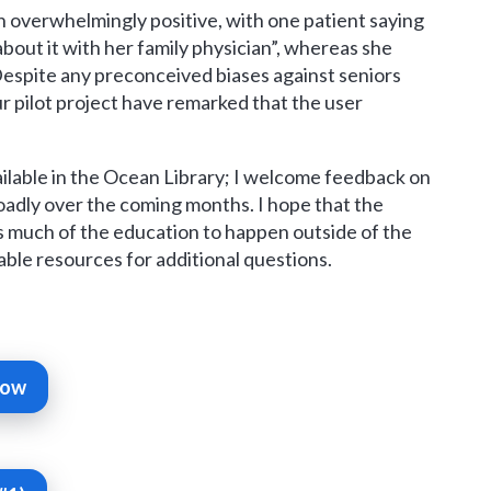
 overwhelmingly positive, with one patient saying
about it with her family physician”, whereas she
 Despite any preconceived biases against seniors
ur pilot project have remarked that the user
ilable in the Ocean Library; I welcome feedback on
roadly over the coming months. I hope that the
s much of the education to happen outside of the
hable resources for additional questions.
Now