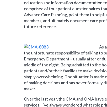
education and information documentation too
comprised of four patient questionnaires tha
Advance Care Planning, point them to helpfu
members, and ultimately document care prefe
future reference.
As a
the unfortunate responsibility of talking to p
Emergency Department – usually after or duri
middle of the night. Being admitted to the hos
patients and/or their families to make decisio
simply overwhelming. The situation is made 
of making decisions and has never formally di
maker.
Over the last year, the CMA and OMA have e
services; I’ve always wondered what role prim