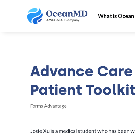
What is Ocean
Advance Care 
Patient Toolki
Forms Advantage
Josie Xu is a medical student who has been 