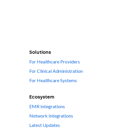
Solutions
For Healthcare Providers
For Clinical Administration
For Healthcare Systems
Ecosystem
EMR Integrations
Network Integrations
Latest Updates