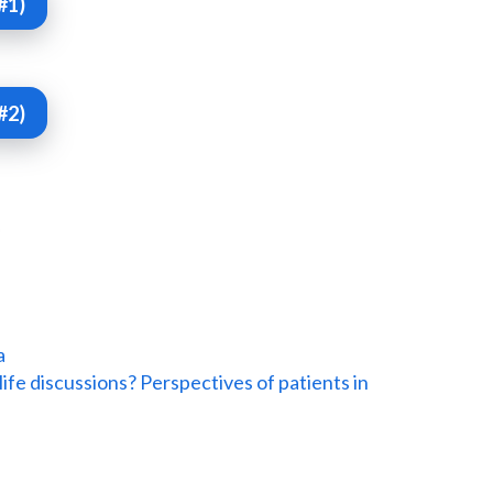
#1)
#2)
a
life discussions? Perspectives of patients in