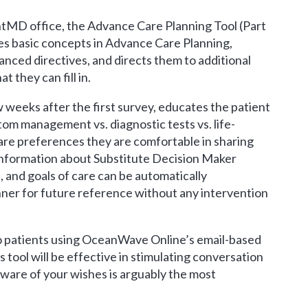
ntMD office, the Advance Care Planning Tool (Part
ces basic concepts in Advance Care Planning,
ced directives, and directs them to additional
 they can fill in.
 weeks after the first survey, educates the patient
ptom management vs. diagnostic tests vs. life-
re preferences they are comfortable in sharing
t information about Substitute Decision Maker
 and goals of care can be automatically
nner for future reference without any intervention
to patients using OceanWave Online’s email-based
is tool will be effective in stimulating conversation
ware of your wishes is arguably the most