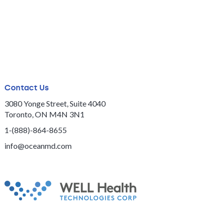
Contact Us
3080 Yonge Street, Suite 4040
Toronto, ON M4N 3N1
1-(888)-864-8655
info@oceanmd.com