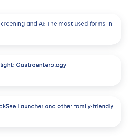
screening and AI: The most used forms in
light: Gastroenterology
okSee Launcher and other family-friendly