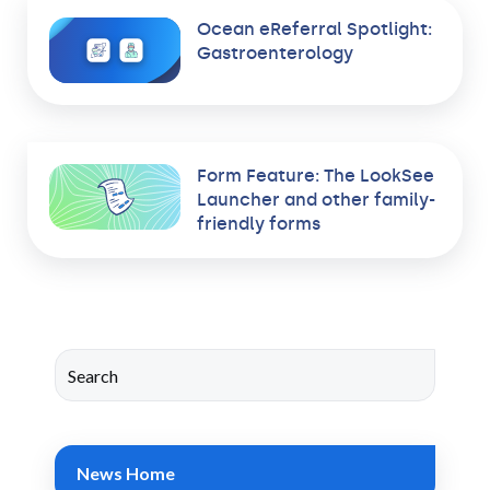
Ocean eReferral Spotlight:
Gastroenterology
Form Feature: The LookSee
Launcher and other family-
friendly forms
News Home