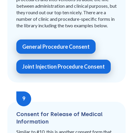
between administration and clinical purposes, but
they round out our top ten nicely. There are a
number of clinic and procedure-specific forms in
the library including the two examples below.
General Procedure Consent
Joint Injection Procedure Consent
9
Consent for Release of Medical
Information
Similar to #10, this is another consent form that