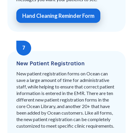
Hand Cleaning Reminder Form
7
New Patient Registration
New patient registration forms on Ocean can
save a large amount of time for administrative
staff, while helping to ensure that correct patient
information is entered in the EMR. There are ten
different new patient registration forms in the
core Ocean Library, and another 20+ that have
been added by Ocean customers. Like all forms,
the new patient registration can be completely
customized to meet specific clinic requirements.