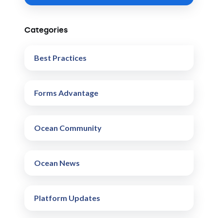
Categories
Best Practices
Forms Advantage
Ocean Community
Ocean News
Platform Updates