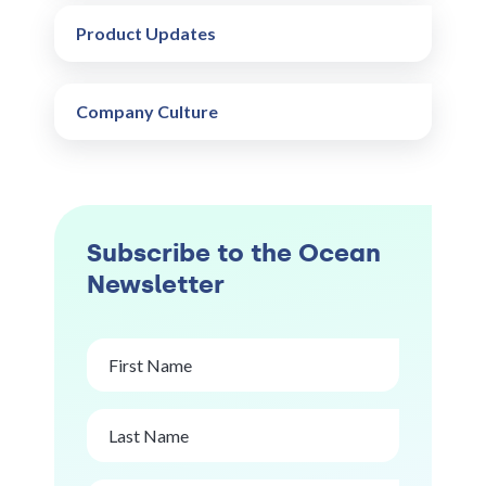
Product Updates
Company Culture
Subscribe to the Ocean
Newsletter