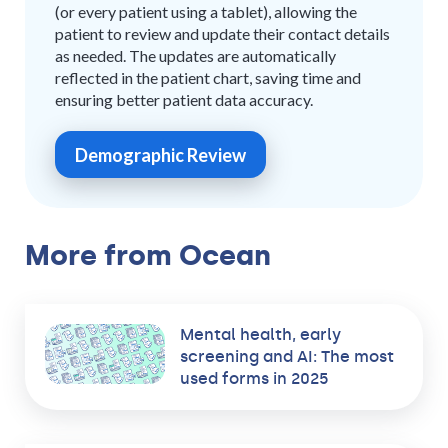
(or every patient using a tablet), allowing the
patient to review and update their contact details
as needed. The updates are automatically
reflected in the patient chart, saving time and
ensuring better patient data accuracy.
Demographic Review
More from Ocean
Mental health, early
screening and AI: The most
used forms in 2025