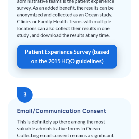
administrative teams is the patient experience
survey. As an added benefit, the results can be
anonymized and collected as an Ocean study.
Clinics or Family Health Teams with multiple
locations can also collect their results in one
study , and download the results at any time.
Patient Experience Survey (based
on the 2015 HQO guidelines)
3
Email/Communication Consent
This is definitely up there among the most
valuable administrative forms in Ocean.
Collecting email consent remains a significant