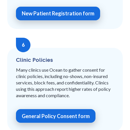
New Patient Registration form
6
Clinic Policies
Many clinics use Ocean to gather consent for
clinic policies, including no-shows, non-insured
services, block fees, and confidentiality. Clinics
using this approach report higher rates of policy
awareness and compliance.
General Policy Consent form