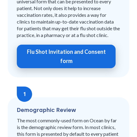
universal form that can be presented to every
patient. Not only does it help to increase
vaccination rates, it also provides a way for
clinics to maintain up-to-date vaccination data
for patients that may get their flu shot outside the
practice, in a pharmacy or at a flu shot clinic.
Flu Shot Invitation and Consent
form
1
Demographic Review
The most commonly-used form on Ocean by far
is the demographic review form. In most clinics,
this form is presented by default to every patient