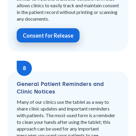
allows clinics to easily track and maintain consent
in the patient record without printing or scanning
any documents.
Consent for Release
8
General Patient Reminders and
Clinic Notices
Many of our clinics use the tablet as a way to
share clinic updates and important reminders
with patients. The most-used form is a reminder
to clean your hands after using the tablet; this
approach can be used for any important
messages you want your patients to see.