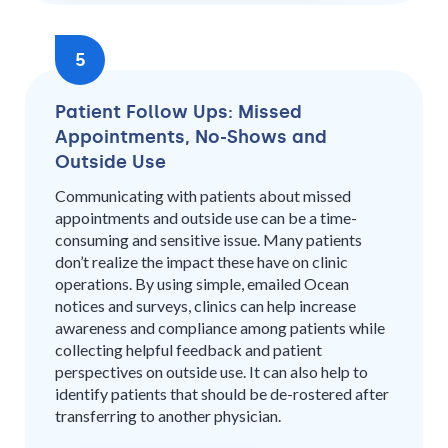
5
Patient Follow Ups: Missed
Appointments, No-Shows and
Outside Use
Communicating with patients about missed
appointments and outside use can be a time-
consuming and sensitive issue. Many patients
don’t realize the impact these have on clinic
operations. By using simple, emailed Ocean
notices and surveys, clinics can help increase
awareness and compliance among patients while
collecting helpful feedback and patient
perspectives on outside use. It can also help to
identify patients that should be de-rostered after
transferring to another physician.