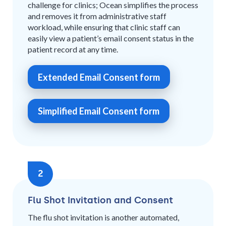
challenge for clinics; Ocean simplifies the process
and removes it from administrative staff
workload, while ensuring that clinic staff can
easily view a patient’s email consent status in the
patient record at any time.
Extended Email Consent form
Simplified Email Consent form
2
Flu Shot Invitation and Consent
The flu shot invitation is another automated,