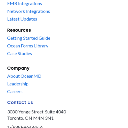
EMR Integrations
Network Integrations
Latest Updates
Resources
Getting Started Guide
Ocean Forms Library
Case Studies
Company
About OceanMD
Leadership
Careers
Contact Us
3080 Yonge Street, Suite 4040
Toronto, ON M4N 3N1
1-(888)-864-8655