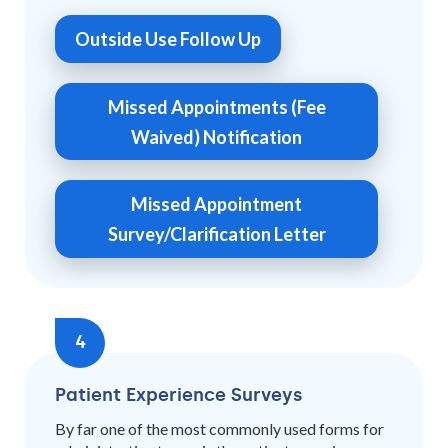
Outside Use Follow Up
Missed Appointments (Fee
Waived) Notification
Missed Appointment
Survey/Clarification Letter
4
Patient Experience Surveys
By far one of the most commonly used forms for