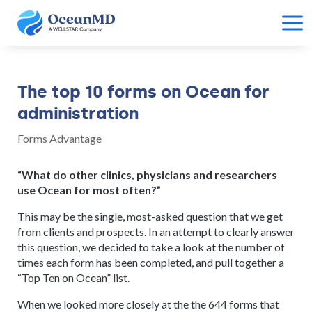
The top 10 forms on Ocean for
administration
Forms Advantage
“What do other clinics, physicians and researchers
use Ocean for most often?”
This may be the single, most-asked question that we get
from clients and prospects. In an attempt to clearly answer
this question, we decided to take a look at the number of
times each form has been completed, and pull together a
“Top Ten on Ocean” list.
When we looked more closely at the the 644 forms that