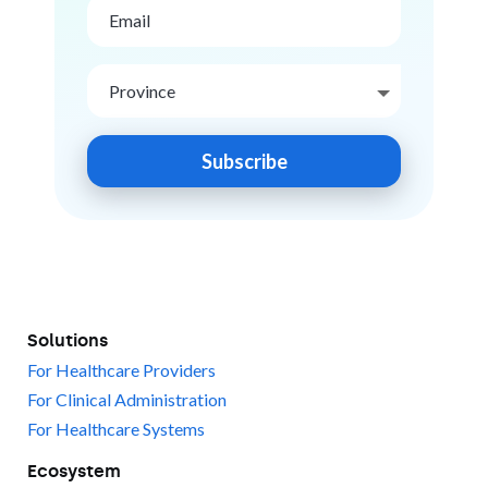
Subscribe
Solutions
For Healthcare Providers
For Clinical Administration
For Healthcare Systems
Ecosystem