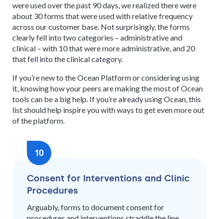
were used over the past 90 days, we realized there were
about 30 forms that were used with relative frequency
across our customer base. Not surprisingly, the forms
clearly fell into two categories – administrative and
clinical – with 10 that were more administrative, and 20
that fell into the clinical category.
If you’re new to the Ocean Platform or considering using
it, knowing how your peers are making the most of Ocean
tools can be a big help. If you’re already using Ocean, this
list should help inspire you with ways to get even more out
of the platform.
10
Consent for Interventions and Clinic
Procedures
Arguably, forms to document consent for
procedures and interventions straddle the line