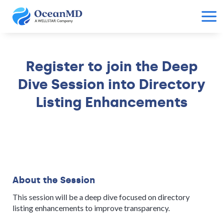
Register to join the Deep
Dive Session into Directory
Listing Enhancements
About the Session
This session will be a deep dive focused on directory
listing enhancements to improve transparency.