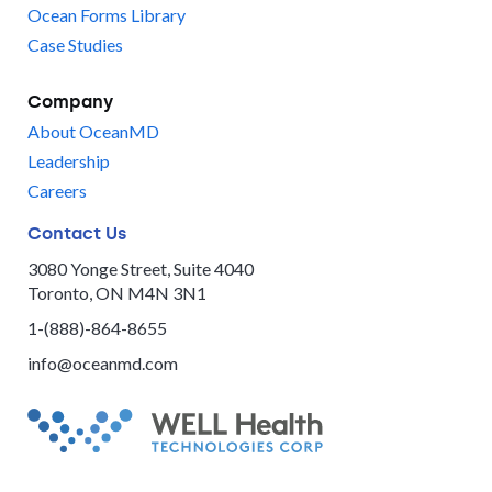
Ocean Forms Library
Case Studies
Company
About OceanMD
Leadership
Careers
Contact Us
3080 Yonge Street, Suite 4040
Toronto, ON M4N 3N1
1-(888)-864-8655
info@oceanmd.com