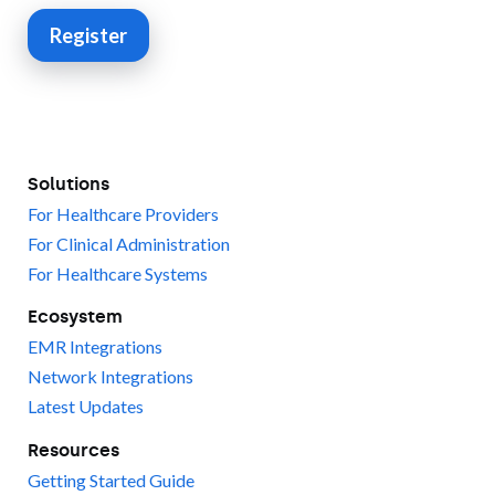
Register
Solutions
For Healthcare Providers
For Clinical Administration
For Healthcare Systems
Ecosystem
EMR Integrations
Network Integrations
Latest Updates
Resources
Getting Started Guide