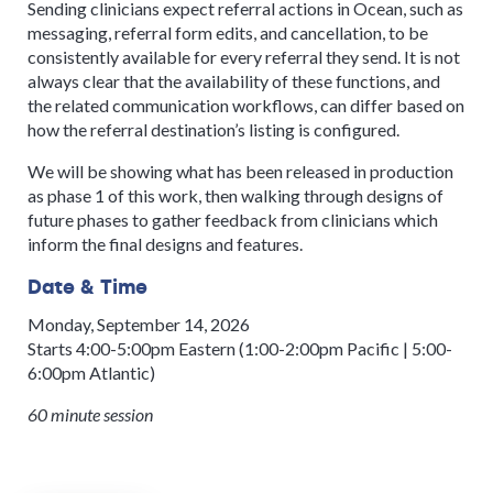
Sending clinicians expect referral actions in Ocean, such as
messaging, referral form edits, and cancellation, to be
consistently available for every referral they send. It is not
always clear that the availability of these functions, and
the related communication workflows, can differ based on
how the referral destination’s listing is configured.
We will be showing what has been released in production
as phase 1 of this work, then walking through designs of
future phases to gather feedback from clinicians which
inform the final designs and features.
Date & Time
Monday, September 14, 2026
Starts 4:00-5:00pm Eastern (1:00-2:00pm Pacific | 5:00-
6:00pm Atlantic)
60 minute session